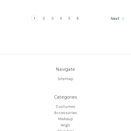
1
2
3
4
5
6
Next
Navigate
Sitemap
Categories
Costumes
Accessories
Makeup
Wigs