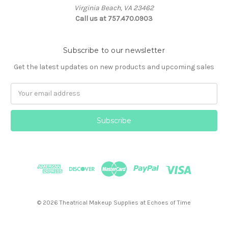
Virginia Beach, VA 23462
Call us at 757.470.0903
Subscribe to our newsletter
Get the latest updates on new products and upcoming sales
Email
Address
© 2026 Theatrical Makeup Supplies at Echoes of Time