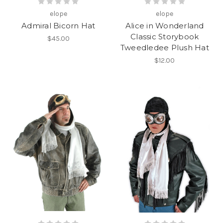
elope
elope
Admiral Bicorn Hat
Alice in Wonderland
Classic Storybook
$45.00
Tweedledee Plush Hat
$12.00