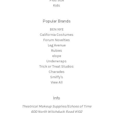
Plus Size
Kids
Popular Brands
BEN NYE
California Costumes
Forum Novelties
Leg Avenue
Rubies
elope
Underwraps
Trick or Treat Studios
Charades
Smiffy's
View All
Info
Theatrical Makeup Supplies/Echoes of Time
600 North Witchduck Road #102