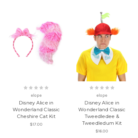
elope
elope
Disney Alice in
Disney Alice in
Wonderland Classic
Wonderland Classic
Cheshire Cat Kit
Tweedledee &
Tweedledum Kit
$17.00
$16.00