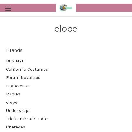
elope
Brands
BEN NYE
California Costumes
Forum Novelties
Leg Avenue
Rubies
elope
Underwraps
Trick or Treat Studios
Charades