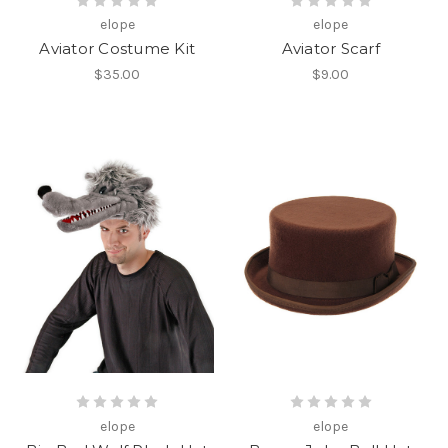
elope
elope
Aviator Costume Kit
Aviator Scarf
$35.00
$9.00
elope
elope