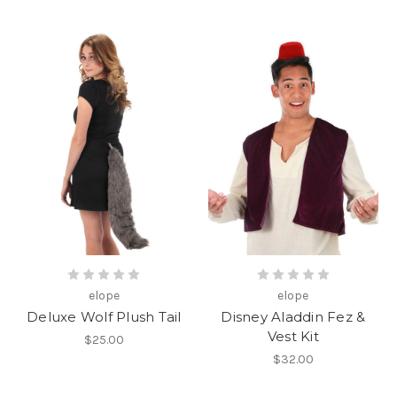
elope
elope
Deluxe Wolf Plush Tail
Disney Aladdin Fez &
Vest Kit
$25.00
$32.00