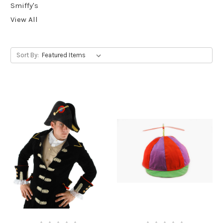
Smiffy's
View All
Sort By: