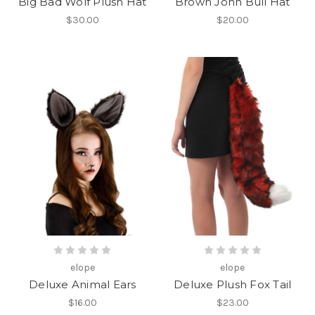
Big Bad Wolf Plush Hat
Brown John Bull Hat
$30.00
$20.00
elope
elope
Deluxe Animal Ears
Deluxe Plush Fox Tail
$16.00
$23.00