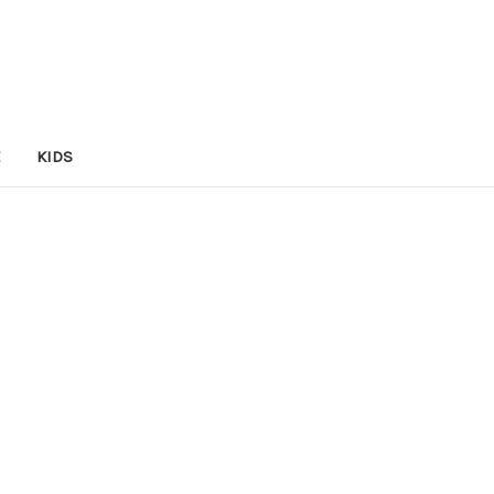
E
KIDS