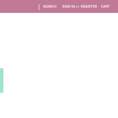
|
SEARCH
SIGN IN
or
REGISTER
CART