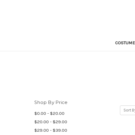
COSTUM
Shop By Price
Sort B
$0.00 - $20.00
$20.00 - $29.00
$29.00 - $39.00