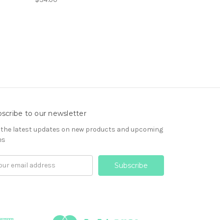
scribe to our newsletter
 the latest updates on new products and upcoming
es
il
ress