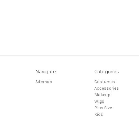
Navigate
Categories
Sitemap
Costumes
Accessories
Makeup
Wigs
Plus Size
Kids