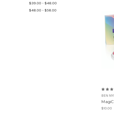
$39.00 - $48.00
$48.00 - $58.00
BEN NY
MagiC
$10.00