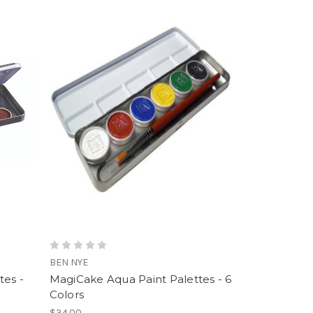
BEN NYE
tes -
MagiCake Aqua Paint Palettes - 6
Colors
$34.00