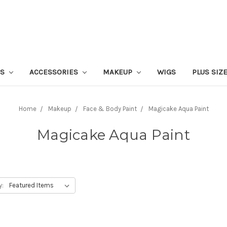
ES
ACCESSORIES
MAKEUP
WIGS
PLUS SIZ
Home
Makeup
Face & Body Paint
Magicake Aqua Paint
Magicake Aqua Paint
y: