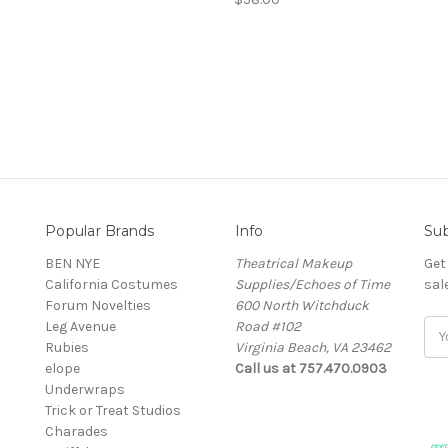
Popular Brands
Info
Sub
BEN NYE
Theatrical Makeup
Get
California Costumes
Supplies/Echoes of Time
sal
Forum Novelties
600 North Witchduck
Leg Avenue
Road #102
Ema
Rubies
Virginia Beach, VA 23462
Add
elope
Call us at 757.470.0903
Underwraps
Trick or Treat Studios
Charades