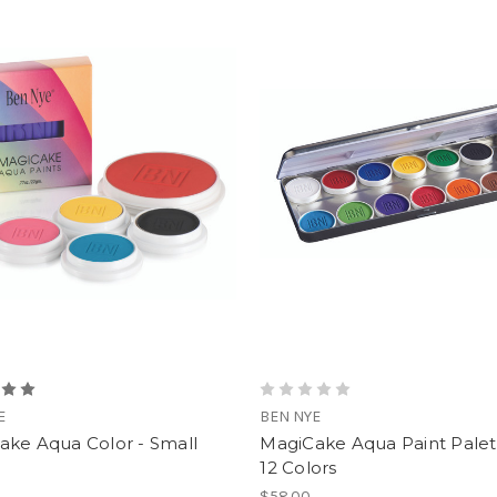
E
BEN NYE
ake Aqua Color - Small
MagiCake Aqua Paint Palet
12 Colors
$58.00