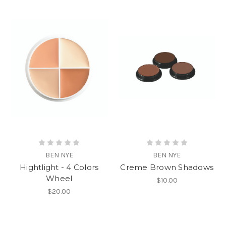
BEN NYE
BEN NYE
Hightlight - 4 Colors
Creme Brown Shadows
Wheel
$10.00
$20.00