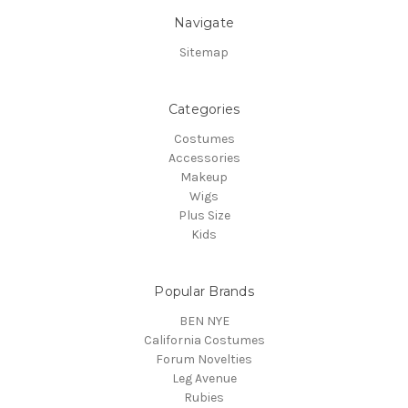
Navigate
Sitemap
Categories
Costumes
Accessories
Makeup
Wigs
Plus Size
Kids
Popular Brands
BEN NYE
California Costumes
Forum Novelties
Leg Avenue
Rubies