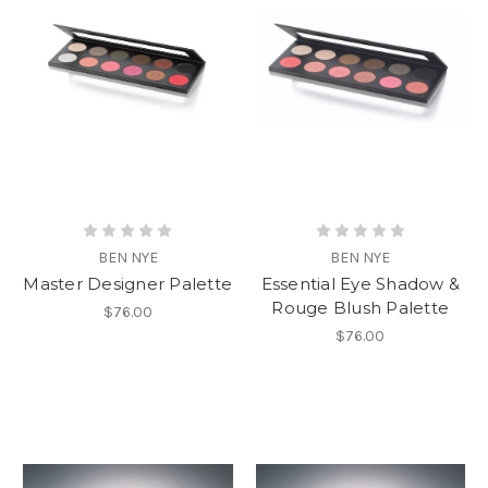
BEN NYE
BEN NYE
Master Designer Palette
Essential Eye Shadow &
Rouge Blush Palette
$76.00
$76.00