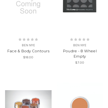
BEN NYE
BEN NYE
Face & Body Contours
Poudre - 8 Wheel
Empty
$18.00
$7.00