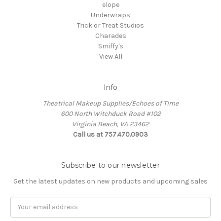
elope
Underwraps
Trick or Treat Studios
Charades
Smiffy's
View All
Info
Theatrical Makeup Supplies/Echoes of Time
600 North Witchduck Road #102
Virginia Beach, VA 23462
Call us at 757.470.0903
Subscribe to our newsletter
Get the latest updates on new products and upcoming sales
Email
Address