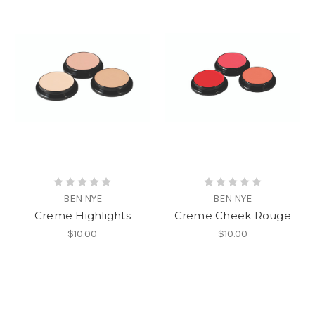
BEN NYE
BEN NYE
Creme Highlights
Creme Cheek Rouge
$10.00
$10.00