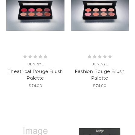
BEN NYE
BEN NYE
Theatrical Rouge Blush
Fashion Rouge Blush
Palette
Palette
$74.00
$74.00