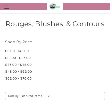
Rouges, Blushes, & Contours
Shop By Price
$0.00 - $21.00
$21.00 - $35.00
$35.00 - $48.00
$48.00 - $62.00
$62.00 - $76.00
Sort By: