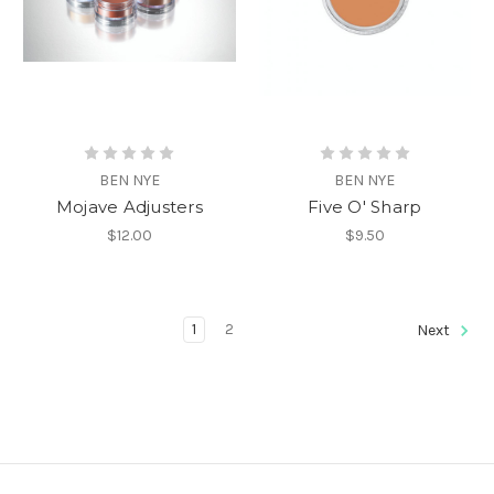
BEN NYE
BEN NYE
Mojave Adjusters
Five O' Sharp
$12.00
$9.50
1
2
Next