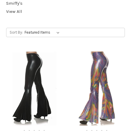
Smiffy's
View All
Sort By: