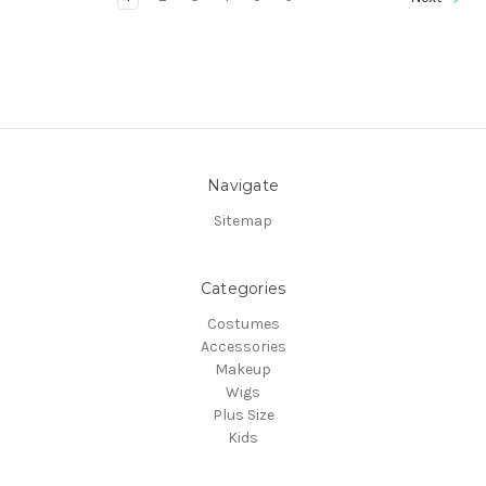
Navigate
Sitemap
Categories
Costumes
Accessories
Makeup
Wigs
Plus Size
Kids