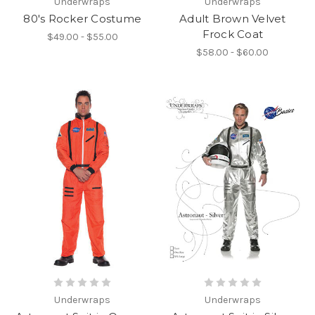
Underwraps
Underwraps
80's Rocker Costume
Adult Brown Velvet
Frock Coat
$49.00 - $55.00
$58.00 - $60.00
Underwraps
Underwraps