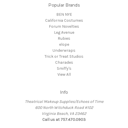
Popular Brands
BEN NYE
California Costumes
Forum Novelties
Leg Avenue
Rubies
elope
Underwraps
Trick or Treat Studios
Charades
Smiffy's
View All
Info
Theatrical Makeup Supplies/Echoes of Time
600 North Witchduck Road #102
Virginia Beach, VA 23462
Call us at 757.470.0903