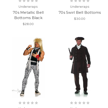
Underwraps
Underwraps
70s Metallic Bell
70s Swirl Bell Bottoms
Bottoms Black
$30.00
$28.00