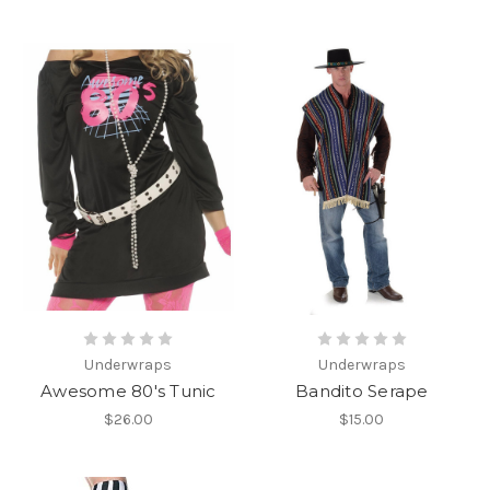
Underwraps
Underwraps
Awesome 80's Tunic
Bandito Serape
$26.00
$15.00