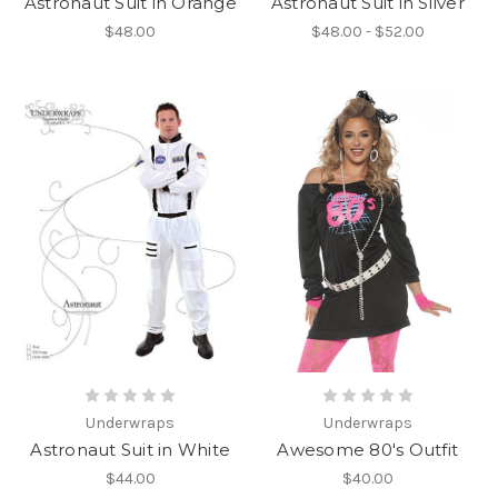
Astronaut Suit in Orange
Astronaut Suit in Silver
$48.00
$48.00 - $52.00
Underwraps
Underwraps
Astronaut Suit in White
Awesome 80's Outfit
$44.00
$40.00