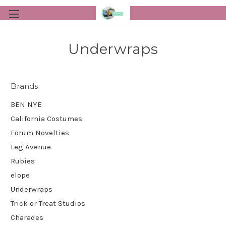
Underwraps
Brands
BEN NYE
California Costumes
Forum Novelties
Leg Avenue
Rubies
elope
Underwraps
Trick or Treat Studios
Charades