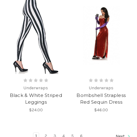
Underwraps
Underwraps
Black & White Striped
Bombshell Strapless
Leggings
Red Sequin Dress
$24.00
$46.00
1
2
3
4
5
6
Next