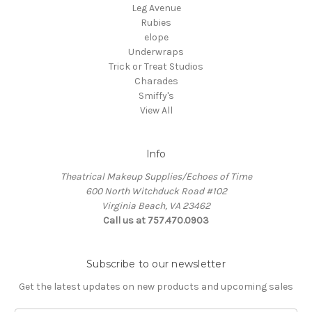
Leg Avenue
Rubies
elope
Underwraps
Trick or Treat Studios
Charades
Smiffy's
View All
Info
Theatrical Makeup Supplies/Echoes of Time
600 North Witchduck Road #102
Virginia Beach, VA 23462
Call us at 757.470.0903
Subscribe to our newsletter
Get the latest updates on new products and upcoming sales