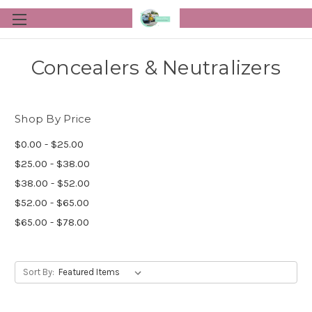
Concealers & Neutralizers
Shop By Price
$0.00 - $25.00
$25.00 - $38.00
$38.00 - $52.00
$52.00 - $65.00
$65.00 - $78.00
Sort By: