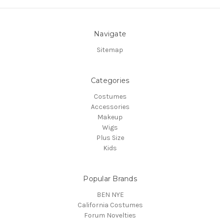
Navigate
Sitemap
Categories
Costumes
Accessories
Makeup
Wigs
Plus Size
Kids
Popular Brands
BEN NYE
California Costumes
Forum Novelties