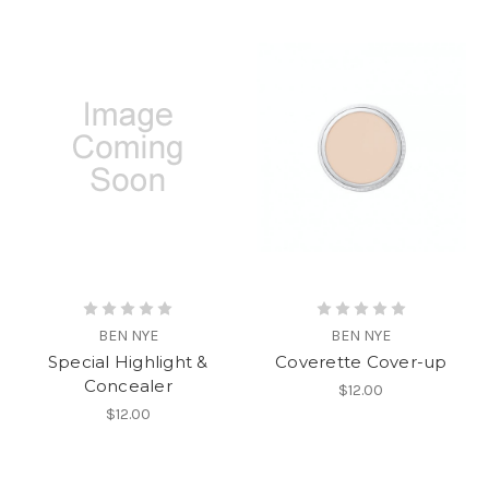
BEN NYE
BEN NYE
Special Highlight &
Coverette Cover-up
Concealer
$12.00
$12.00