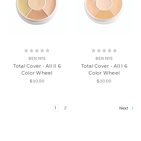
BEN NYE
BEN NYE
Total Cover - All II 6
Total Cover - All I 6
Color Wheel
Color Wheel
$30.00
$30.00
1
2
Next