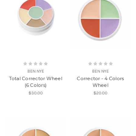
BEN NYE
BEN NYE
Total Corrector Wheel
Corrector - 4 Colors
(6 Colors)
Wheel
$30.00
$20.00