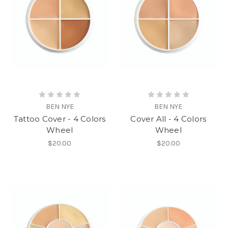
BEN NYE
BEN NYE
Tattoo Cover - 4 Colors
Cover All - 4 Colors
Wheel
Wheel
$20.00
$20.00