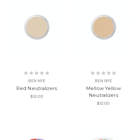
BEN NYE
BEN NYE
Red Neutralizers
Mellow Yellow
Neutralizers
$12.00
$12.00