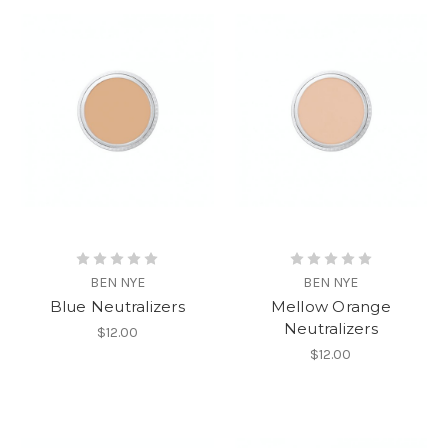
BEN NYE
BEN NYE
Blue Neutralizers
Mellow Orange
Neutralizers
$12.00
$12.00