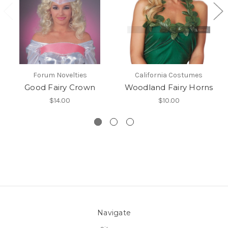
Forum Novelties
California Costumes
Good Fairy Crown
Woodland Fairy Horns
$14.00
$10.00
Navigate