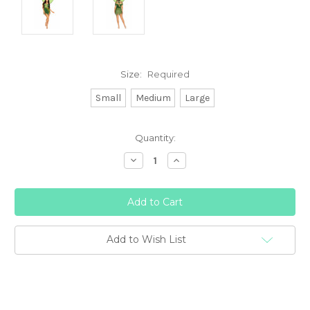
Size:
Required
Small
Medium
Large
Current
Quantity:
Stock:
Decrease
Increase
Quantity:
Quantity:
Add to Wish List