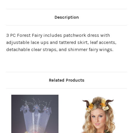
Description
3 PC Forest Fairy includes patchwork dress with
adjustable lace ups and tattered skirt, leaf accents,
detachable clear straps, and shimmer fairy wings.
Related Products