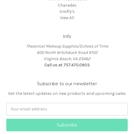
Charades
Smiffy's
View All
Info
Theatrical Makeup Supplies/Echoes of Time
600 North Witchduck Road #102
Virginia Beach, VA 23462
Call us at 757.470.0903
Subscribe to our newsletter
Get the latest updates on new products and upcoming sales
Email
Address