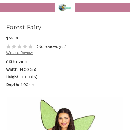
Forest Fairy
$52.00
(No reviews yet)
Write a Review
SKU:
87188
Width:
14.00 (in)
Height:
10.00 (in)
Depth:
4.00 (in)