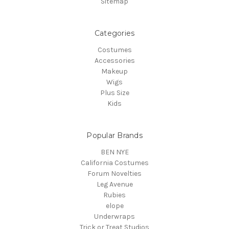
Sitemap
Categories
Costumes
Accessories
Makeup
Wigs
Plus Size
Kids
Popular Brands
BEN NYE
California Costumes
Forum Novelties
Leg Avenue
Rubies
elope
Underwraps
Trick or Treat Studios